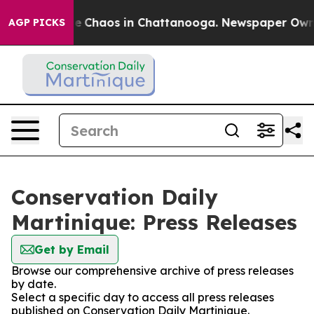
tal Collapse
Chaos in Chattanooga. Newspaper Owner C
AGP PICKS
Conservation Daily
Martinique: Press Releases
Get by Email
Browse our comprehensive archive of press releases
by date.
Select a specific day to access all press releases
published on Conservation Daily Martinique.