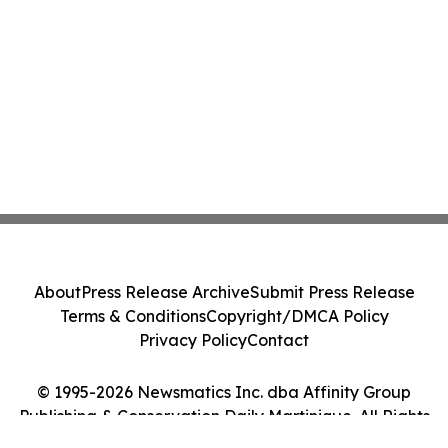
About
Press Release Archive
Submit Press Release
Terms & Conditions
Copyright/DMCA Policy
Privacy Policy
Contact
© 1995-2026 Newsmatics Inc. dba Affinity Group
Publishing & Conservation Daily Martinique. All Rights
Reserved.