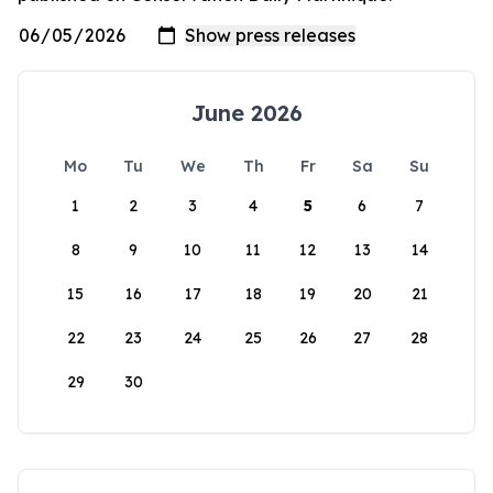
June 2026
Mo
Tu
We
Th
Fr
Sa
Su
1
2
3
4
5
6
7
8
9
10
11
12
13
14
15
16
17
18
19
20
21
22
23
24
25
26
27
28
29
30