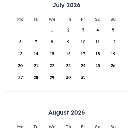
July 2026
Mo
Tu
We
Th
Fr
Sa
Su
1
2
3
4
5
6
7
8
9
10
11
12
13
14
15
16
17
18
19
20
21
22
23
24
25
26
27
28
29
30
31
August 2026
Mo
Tu
We
Th
Fr
Sa
Su