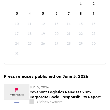
1
2
3
4
5
6
7
8
9
10
11
12
13
14
15
16
17
18
19
20
21
22
23
24
25
26
27
28
29
30
31
Press releases published on June 5, 2026
Jun. 5, 2026
Covenant Logistics Releases 2025
Corporate Social Responsibility Report
GlobeNewswire