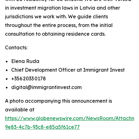
in investment migration laws in Latvia and other
jurisdictions we work with. We guide clients
throughout the entire process, from the initial
consultation to obtaining residence cards.
Contacts:
Elena Ruda
Chief Development Officer at Immigrant Invest
+356 2033 0178
digital@immigrantinvest.com
A photo accompanying this announcement is
available at
https://www.globenewswire.com/NewsRoom/Attachm
9e83-4c7b-93c8-e85a5f61ce77