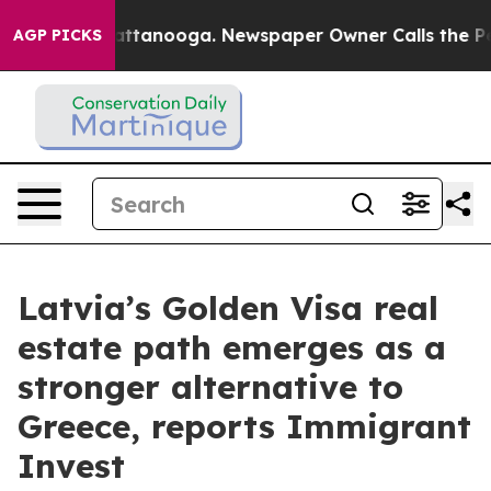
os in Chattanooga. Newspaper Owner Calls the People
AGP PICKS
Latvia’s Golden Visa real
estate path emerges as a
stronger alternative to
Greece, reports Immigrant
Invest