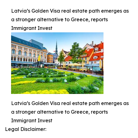
Latvia’s Golden Visa real estate path emerges as
a stronger alternative to Greece, reports
Immigrant Invest
Latvia’s Golden Visa real estate path emerges as
a stronger alternative to Greece, reports
Immigrant Invest
Legal Disclaimer: