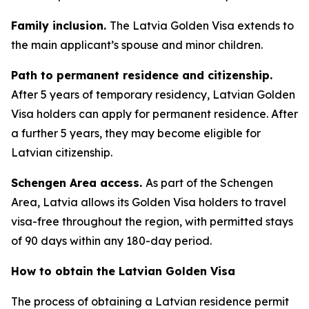
Family inclusion.
The Latvia Golden Visa extends to
the main applicant’s spouse and minor children.
Path to permanent residence and citizenship.
After 5 years of temporary residency, Latvian Golden
Visa holders can apply for permanent residence. After
a further 5 years, they may become eligible for
Latvian citizenship.
Schengen Area access.
As part of the Schengen
Area, Latvia allows its Golden Visa holders to travel
visa-free throughout the region, with permitted stays
of 90 days within any 180-day period.
How to obtain the Latvian Golden Visa
The process of obtaining a Latvian residence permit