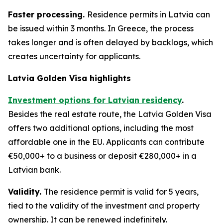
Faster processing.
Residence permits in Latvia can
be issued within 3 months. In Greece, the process
takes longer and is often delayed by backlogs, which
creates uncertainty for applicants.
Latvia Golden Visa highlights
Investment options for Latvian residency
.
Besides the real estate route, the Latvia Golden Visa
offers two additional options, including the most
affordable one in the EU. Applicants can contribute
€50,000+ to a business or deposit €280,000+ in a
Latvian bank.
Validity.
The residence permit is valid for 5 years,
tied to the validity of the investment and property
ownership. It can be renewed indefinitely.