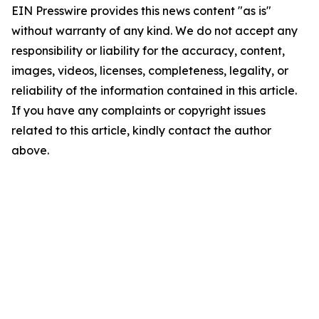
EIN Presswire provides this news content "as is"
without warranty of any kind. We do not accept any
responsibility or liability for the accuracy, content,
images, videos, licenses, completeness, legality, or
reliability of the information contained in this article.
If you have any complaints or copyright issues
related to this article, kindly contact the author
above.