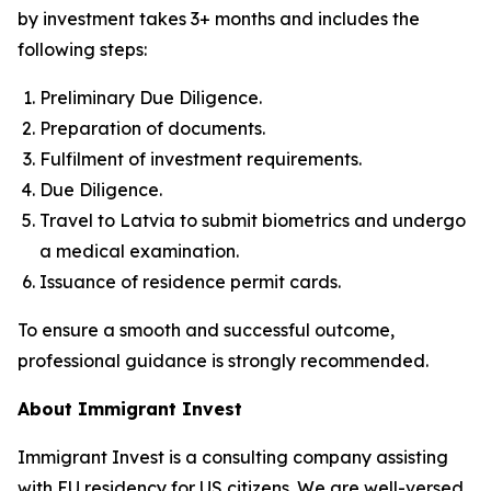
by investment takes 3+ months and includes the
following steps:
Preliminary Due Diligence.
Preparation of documents.
Fulfilment of investment requirements.
Due Diligence.
Travel to Latvia to submit biometrics and undergo
a medical examination.
Issuance of residence permit cards.
To ensure a smooth and successful outcome,
professional guidance is strongly recommended.
About Immigrant Invest
Immigrant Invest is a consulting company assisting
with EU residency for US citizens. We are well-versed