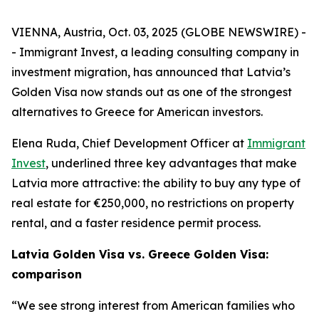
VIENNA, Austria, Oct. 03, 2025 (GLOBE NEWSWIRE) -
- Immigrant Invest, a leading consulting company in
investment migration, has announced that Latvia’s
Golden Visa now stands out as one of the strongest
alternatives to Greece for American investors.
Elena Ruda, Chief Development Officer at
Immigrant
Invest
, underlined three key advantages that make
Latvia more attractive: the ability to buy any type of
real estate for €250,000, no restrictions on property
rental, and a faster residence permit process.
Latvia Golden Visa vs. Greece Golden Visa:
comparison
“We see strong interest from American families who