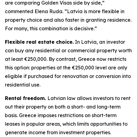
are comparing Golden Visas side by side,”
commented Elena Ruda. “Latvia is more flexible in
property choice and also faster in granting residence.
For many, this combination is decisive.”
Flexible real estate choice.
In Latvia, an investor
can buy any residential or commercial property worth
at least €250,000. By contrast, Greece now restricts
this option: properties at the €250,000 level are only
eligible if purchased for renovation or conversion into
residential use.
Rental freedom.
Latvian law allows investors to rent
out their property on both a short- and long-term
basis. Greece imposes restrictions on short-term
leases in popular areas, which limits opportunities to
generate income from investment properties.