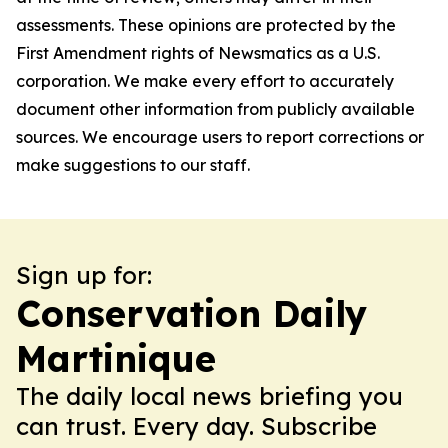
assessments. These opinions are protected by the
First Amendment rights of Newsmatics as a U.S.
corporation. We make every effort to accurately
document other information from publicly available
sources. We encourage users to report corrections or
make suggestions to our staff.
Sign up for:
Conservation Daily
Martinique
The daily local news briefing you
can trust. Every day. Subscribe