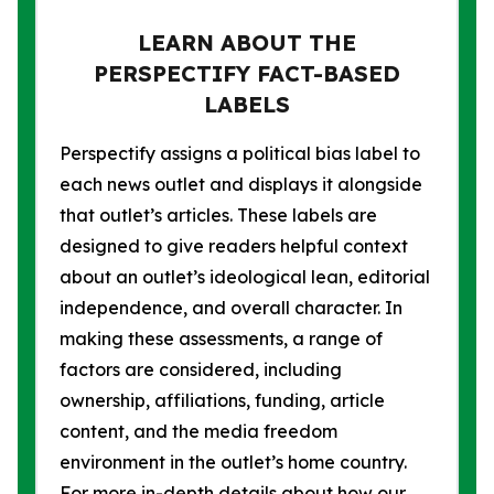
LEARN ABOUT THE
PERSPECTIFY FACT-BASED
LABELS
Perspectify assigns a political bias label to
each news outlet and displays it alongside
that outlet’s articles. These labels are
designed to give readers helpful context
about an outlet’s ideological lean, editorial
independence, and overall character. In
making these assessments, a range of
factors are considered, including
ownership, affiliations, funding, article
content, and the media freedom
environment in the outlet’s home country.
For more in-depth details about how our