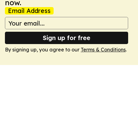
now.
Email Address
Sign up for free
By signing up, you agree to our
Terms & Conditions
.