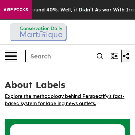
 Floor Around 40%. Well, it Didn’t
As war With Iran 
AGP PICKS
About Labels
Explore the methodology behind Perspectify's fact-
based system for labeling news outlets.