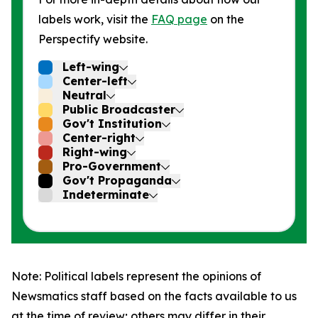
labels work, visit the
FAQ page
on the
Perspectify website.
Left-wing
Center-left
Neutral
Public Broadcaster
Gov't Institution
Center-right
Right-wing
Pro-Government
Gov't Propaganda
Indeterminate
Note: Political labels represent the opinions of
Newsmatics staff based on the facts available to us
at the time of review; others may differ in their