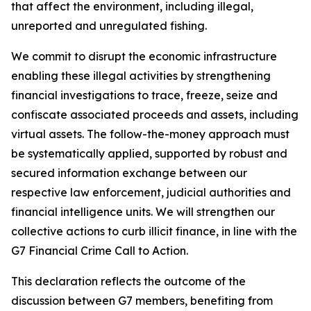
that affect the environment, including illegal,
unreported and unregulated fishing.
We commit to disrupt the economic infrastructure
enabling these illegal activities by strengthening
financial investigations to trace, freeze, seize and
confiscate associated proceeds and assets, including
virtual assets. The follow-the-money approach must
be systematically applied, supported by robust and
secured information exchange between our
respective law enforcement, judicial authorities and
financial intelligence units. We will strengthen our
collective actions to curb illicit finance, in line with the
G7 Financial Crime Call to Action.
This declaration reflects the outcome of the
discussion between G7 members, benefiting from