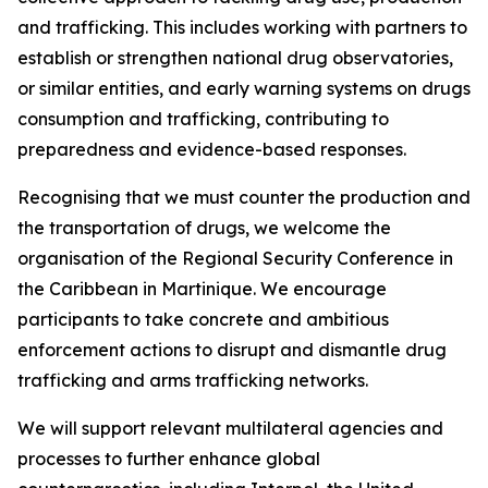
and trafficking. This includes working with partners to
establish or strengthen national drug observatories,
or similar entities, and early warning systems on drugs
consumption and trafficking, contributing to
preparedness and evidence-based responses.
Recognising that we must counter the production and
the transportation of drugs, we welcome the
organisation of the Regional Security Conference in
the Caribbean in Martinique. We encourage
participants to take concrete and ambitious
enforcement actions to disrupt and dismantle drug
trafficking and arms trafficking networks.
We will support relevant multilateral agencies and
processes to further enhance global