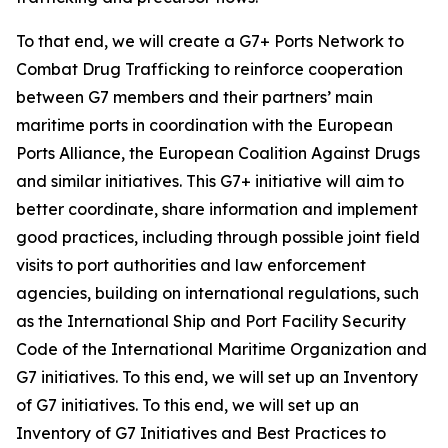
To that end, we will create a G7+ Ports Network to
Combat Drug Trafficking to reinforce cooperation
between G7 members and their partners’ main
maritime ports in coordination with the European
Ports Alliance, the European Coalition Against Drugs
and similar initiatives. This G7+ initiative will aim to
better coordinate, share information and implement
good practices, including through possible joint field
visits to port authorities and law enforcement
agencies, building on international regulations, such
as the International Ship and Port Facility Security
Code of the International Maritime Organization and
G7 initiatives. To this end, we will set up an Inventory
of G7 initiatives. To this end, we will set up an
Inventory of G7 Initiatives and Best Practices to