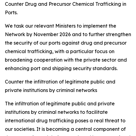
Counter Drug and Precursor Chemical Trafficking in
Ports.
We task our relevant Ministers to implement the
Network by November 2026 and to further strengthen
the security of our ports against drug and precursor
chemical trafficking, with a particular focus on
broadening cooperation with the private sector and
enhancing port and shipping security standards.
Counter the infiltration of legitimate public and
private institutions by criminal networks
The infiltration of legitimate public and private
institutions by criminal networks to facilitate
international drug trafficking poses a real threat to
our societies. It is becoming a central component of