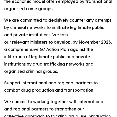
the economic model often employed by transnational
organised crime groups.
We are committed to decisively counter any attempt
by criminal networks to infiltrate legitimate public
and private institutions. We task
our relevant Ministers to develop, by November 2026,
a comprehensive G7 Action Plan against the
infiltration of legitimate public and private
institutions by drug trafficking networks and
organised criminal groups.
Support international and regional partners to
combat drug production and transportation
We commit to working together with international
and regional partners to strengthen our
collective approach to tackling drug use, production