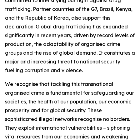
committed to intensifying our fight against drug
trafficking. Partner countries of the G7, Brazil, Kenya,
and the Republic of Korea, also support this
declaration. Global drug trafficking has expanded
significantly in recent years, driven by record levels of
production, the adaptability of organised crime
groups and the rise of global demand. It constitutes a
major and increasing threat to national security
fuelling corruption and violence.
We recognise that tackling this transnational
organised crime is fundamental for safeguarding our
societies, the health of our population, our economic
prosperity and for global security. These
sophisticated illegal networks recognise no borders.
They exploit international vulnerabilities – siphoning
vital resources from our economies and weakening