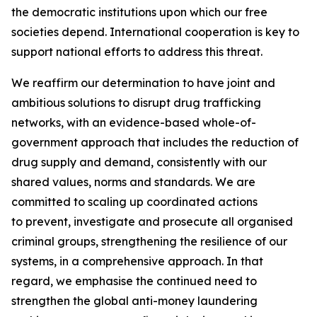
the democratic institutions upon which our free
societies depend. International cooperation is key to
support national efforts to address this threat.
We reaffirm our determination to have joint and
ambitious solutions to disrupt drug trafficking
networks, with an evidence-based whole-of-
government approach that includes the reduction of
drug supply and demand, consistently with our
shared values, norms and standards. We are
committed to scaling up coordinated actions
to prevent, investigate and prosecute all organised
criminal groups, strengthening the resilience of our
systems, in a comprehensive approach. In that
regard, we emphasise the continued need to
strengthen the global anti-money laundering