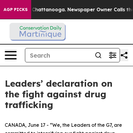
aos in Chattanooga. Newspaper Owner Calls the Peopl
AGP PICKS
Leaders’ declaration on
the fight against drug
trafficking
CANADA, June 17 - “We, the Leaders of the G7, are