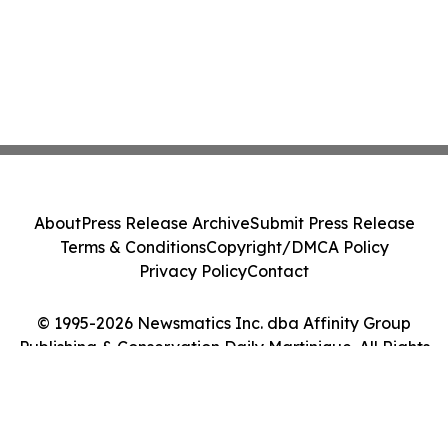
About
Press Release Archive
Submit Press Release
Terms & Conditions
Copyright/DMCA Policy
Privacy Policy
Contact
© 1995-2026 Newsmatics Inc. dba Affinity Group
Publishing & Conservation Daily Martinique. All Rights
Reserved.
Cookie Settings / Your Privacy Choices