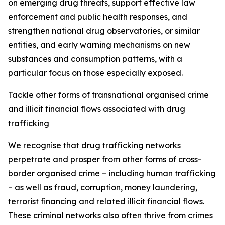
on emerging drug threats, support effective law
enforcement and public health responses, and
strengthen national drug observatories, or similar
entities, and early warning mechanisms on new
substances and consumption patterns, with a
particular focus on those especially exposed.
Tackle other forms of transnational organised crime
and illicit financial flows associated with drug
trafficking
We recognise that drug trafficking networks
perpetrate and prosper from other forms of cross-
border organised crime – including human trafficking
– as well as fraud, corruption, money laundering,
terrorist financing and related illicit financial flows.
These criminal networks also often thrive from crimes