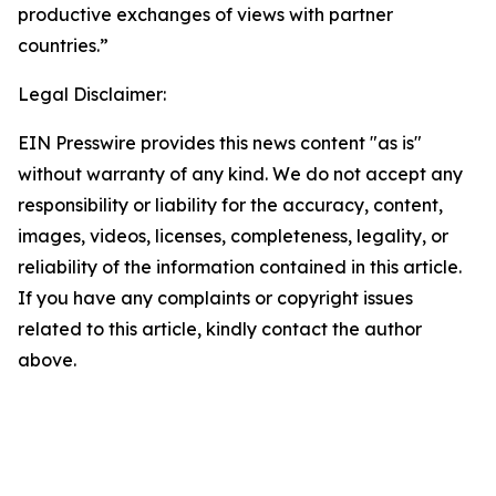
productive exchanges of views with partner
countries.”
Legal Disclaimer:
EIN Presswire provides this news content "as is"
without warranty of any kind. We do not accept any
responsibility or liability for the accuracy, content,
images, videos, licenses, completeness, legality, or
reliability of the information contained in this article.
If you have any complaints or copyright issues
related to this article, kindly contact the author
above.