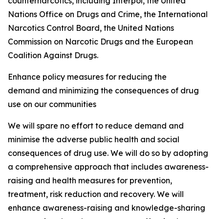
counternarcotics, including Interpol, the United
Nations Office on Drugs and Crime, the International
Narcotics Control Board, the United Nations
Commission on Narcotic Drugs and the European
Coalition Against Drugs.
Enhance policy measures for reducing the
demand and minimizing the consequences of drug
use on our communities
We will spare no effort to reduce demand and
minimise the adverse public health and social
consequences of drug use. We will do so by adopting
a comprehensive approach that includes awareness-
raising and health measures for prevention,
treatment, risk reduction and recovery. We will
enhance awareness-raising and knowledge-sharing