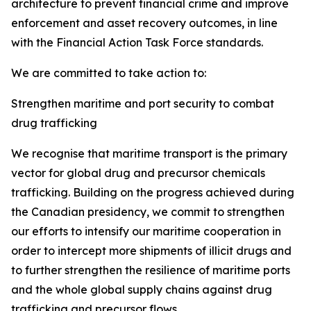
architecture to prevent financial crime and improve
enforcement and asset recovery outcomes, in line
with the Financial Action Task Force standards.
We are committed to take action to:
Strengthen maritime and port security to combat
drug trafficking
We recognise
that maritime transport is the primary
vector for global drug and precursor chemicals
trafficking. Building on the progress achieved during
the Canadian presidency, we commit to strengthen
our efforts to intensify our maritime cooperation in
order to intercept more shipments of illicit drugs and
to further strengthen the resilience of maritime ports
and the whole global supply chains against drug
trafficking and precursor flows.